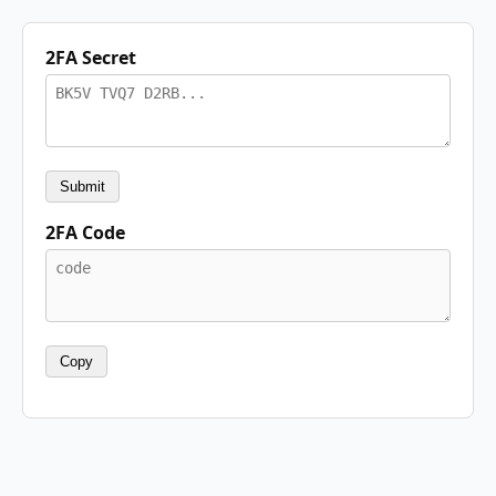
2FA Secret
Submit
2FA Code
Copy